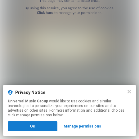
This page may contain affiliate links.
By using this service, you agree to the use of cookies.
Click here
to manage your permissions.
Privacy Notice
Universal Music Group
would like to use cookies and similar
technologies to personalize your experiences on our sites and to
advertise on other sites. For more information and additional choices
click manage permissions below.
OK
Manage permissions