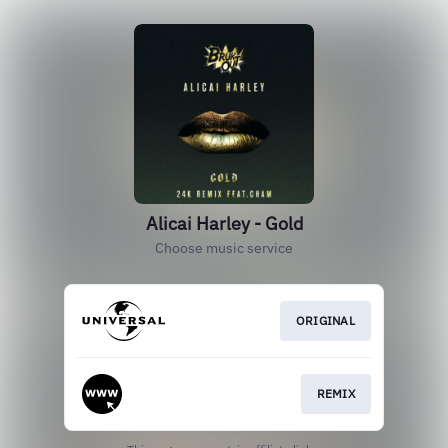
Alicai Harley - Gold
Choose music service
ORIGINAL
REMIX